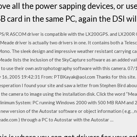
ove all the power sapping devices, or us
 card in the same PC, again the DSI will
R ASCOM driver is compatible with the LX200GPS. and LX200R O
eade driver is actually two drivers in one. It contains both a Telesc
ono. The sleek design and impressive weather resistant carrying case
eade lists the inclusion of the SkyCapture software as an added val
r to use their own astrophotography software with this camera. 07
 16, 2005 19:42:31 From: PTBKayak@aol.com Thanks for this site. I 
speration I found your site and saw a letter from Stephen Bird abou
 the camera to image using the installation disk. Click the word “Me
imum System: PC running Windows 2000 with 500 MB RAM and 200
w version of the Autostar software or object information ( e.g. , n
ade.com ) through a PC to Autostar with the Autostar …
is is where you can get drivers for your 