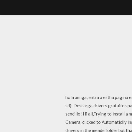
hola amiga, entra a estha pagina es
sd): Descarga drivers gratuitos 
sencillo! Hi all,Trying to install
Camera, clicked to Automaticlly in
drivers in the meade folder but th