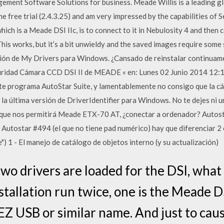
ement Software Solutions for business. Meade Willis is a leading 
e free trial (2.4.3.25) and am very impressed by the capabilities of
hich is a Meade DSI IIc, is to connect to it in Nebulosity 4 and then
s works, but it’s a bit unwieldy and the saved images require some
sión de My Drivers para Windows. ¿Cansado de reinstalar continuam
guridad Cámara CCD DSI II de MEADE « en: Lunes 02 Junio 2014 12:
e programa AutoStar Suite, y lamentablemente no consigo que la cá
la última versión de DriverIdentifier para Windows. No te dejes ni un 
ón que nos permitirá Meade ETX-70 AT, ¿conectar a ordenador? Auto
utostar #494 (el que no tiene pad numérico) hay que diferenciar 2 c
) 1 - El manejo de catálogo de objetos interno (y su actualización)
o drivers are loaded for the DSI, what 
nstallation run twice, one is the Meade D
EZ USB or similar name. And just to caus