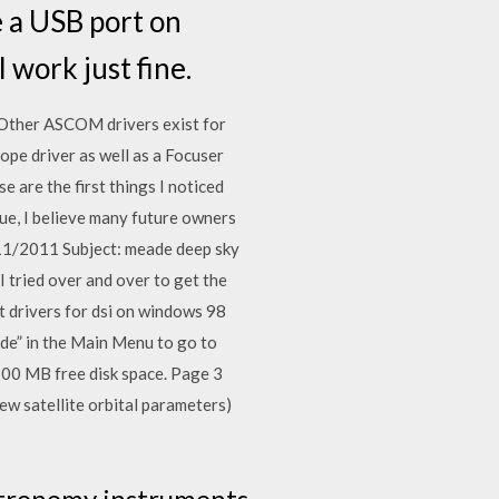
e a USB port on
 work just fine.
ther ASCOM drivers exist for
ope driver as well as a Focuser
 are the first things I noticed
ue, I believe many future owners
/11/2011 Subject: meade deep sky
tried over and over to get the
t drivers for dsi on windows 98
ade” in the Main Menu to go to
 MB free disk space. Page 3
ew satellite orbital parameters)
astronomy instruments