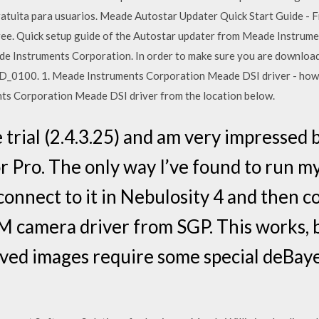
ratuita para usuarios. Meade Autostar Updater Quick Start Guide - F
r free. Quick setup guide of the Autostar updater from Meade Instrum
e Instruments Corporation. In order to make sure you are downloadi
0100. 1. Meade Instruments Corporation Meade DSI driver - how t
nts Corporation Meade DSI driver from the location below.
 trial (2.4.3.25) and am very impressed b
Pro. The only way I’ve found to run my
 connect to it in Nebulosity 4 and then c
camera driver from SGP. This works, but
ved images require some special deBay