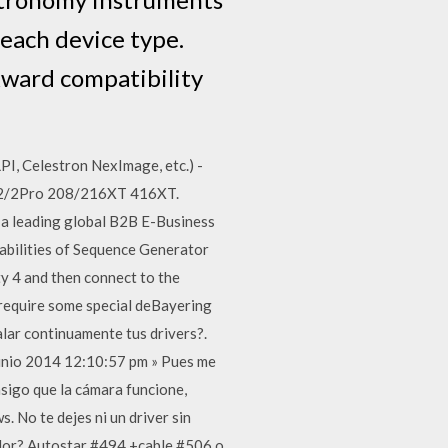
r each device type.
kward compatibility
I, Celestron NexImage, etc.) -
SI 2/2Pro 208/216XT 416XT.
a leading global B2B E-Business
pabilities of Sequence Generator
ty 4 and then connect to the
 require some special deBayering
lar continuamente tus drivers?.
unio 2014 12:10:57 pm » Pues me
sigo que la cámara funcione,
. No te dejes ni un driver sin
ador? Autostar #494 +cable #506 o