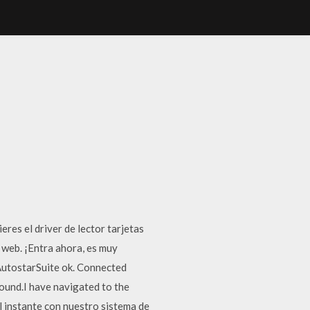
eres el driver de lector tarjetas
web. ¡Entra ahora, es muy
 AutostarSuite ok. Connected
found.I have navigated to the
l instante con nuestro sistema de