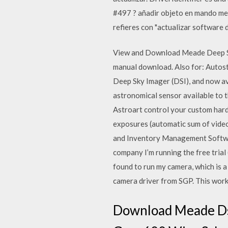
#497 ? añadir objeto en mando mea
refieres con "actualizar software 
View and Download Meade Deep Sky
manual download. Also for: Autost
Deep Sky Imager (DSI), and now av
astronomical sensor available to 
Astroart control your custom har
exposures (automatic sum of vid
and Inventory Management Softwar
company I’m running the free trial
found to run my camera, which is a
camera driver from SGP. This works
Download Meade Dsi