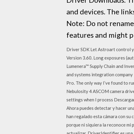
and devices. The links
Note: Do not rename 
features and might pr
Driver SDK Let Astroart control 
Version 3.60. Long exposures (au
Lumenera™ Supply Chain and Inven
and systems integration company I’
Pro. The only way I’ve found to ru
Nebulosity 4 ASCOM camera driver 
settings when I process Descargar
Ahora puedes detectar y hacer un
han regalado esta cámara con su 
porque ni siquiera la reconoce mi p
actualizar. DriverIdentifier es u