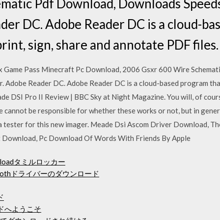
matic Pdf Download, Downloads Speeds
der DC. Adobe Reader DC is a cloud-ba
print, sign, share and annotate PDF files.
x Game Pass Minecraft Pc Download, 2006 Gsxr 600 Wire Schemat
 Adobe Reader DC. Adobe Reader DC is a cloud-based program that a
e DSI Pro II Review | BBC Sky at Night Magazine. You will, of cours
annot be responsible for whether these works or not, but in general
a tester for this new imager. Meade Dsi Ascom Driver Download, T
t Download, Pc Download Of Words With Friends By Apple
e downloadタミルロッカー
o bluetoothドライバーのダウンロード
ド
ドへようこそ