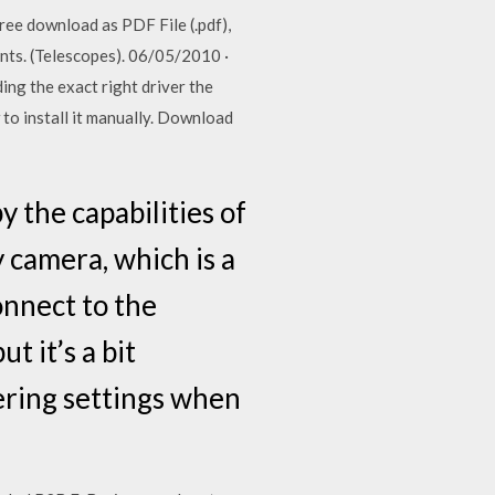
ree download as PDF File (.pdf),
ents. (Telescopes). 06/05/2010 ·
ng the exact right driver the
o install it manually. Download
y the capabilities of
 camera, which is a
onnect to the
 it’s a bit
ering settings when