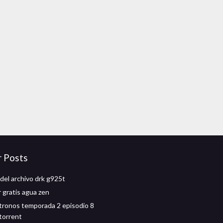
r Posts
del archivo drk g925t
 gratis agua zen
tronos temporada 2 episodio 8
torrent