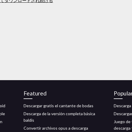
ルとしてダウンロードされ続ける
Featured
Popula
oid
Descargar gratis el cantante de bodas
Descarga 
ble
Descarga de la versión completa básica
Descargar
baldis
ón
Juego de 
Convertir archivos opus a descarga
descarga 