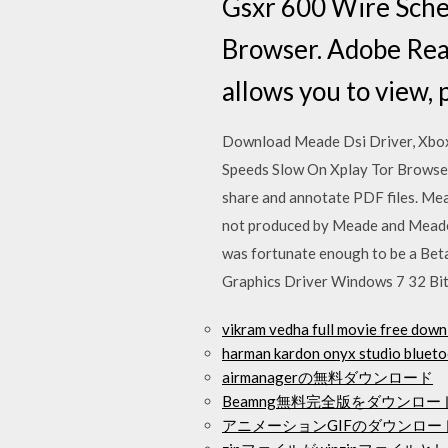
Gsxr 600 Wire Sche
Browser. Adobe Rea
allows you to view, 
Download Meade Dsi Driver, Xbo
Speeds Slow On Xplay Tor Browser.
share and annotate PDF files. Mead
not produced by Meade and Meade c
was fortunate enough to be a Bet
Graphics Driver Windows 7 32 Bi
vikram vedha full movie fre
harman kardon onyx studi
airmanagerの無料ダウンロード
Beamng無料完全版をダウンロー
アニメーションGIFのダウンロー