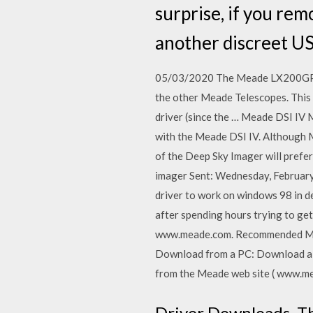
surprise, if you rem
another discreet USB
05/03/2020 The Meade LX200GPS/
the other Meade Telescopes. This M
driver (since the … Meade DSI IV M
with the Meade DSI IV. Although M
of the Deep Sky Imager will prefe
imager Sent: Wednesday, February
driver to work on windows 98 in de
after spending hours trying to get
www.meade.com. Recommended Min
Download from a PC: Download a ne
from the Meade web site ( www.me
Driver Downloads. Th