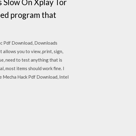
 Slow On Xplay Tor
sed program that
ic Pdf Download, Downloads
llows you to view, print, sign,
e, need to test anything that is
, most items should work fine. I
he Mecha Hack Pdf Download, Intel