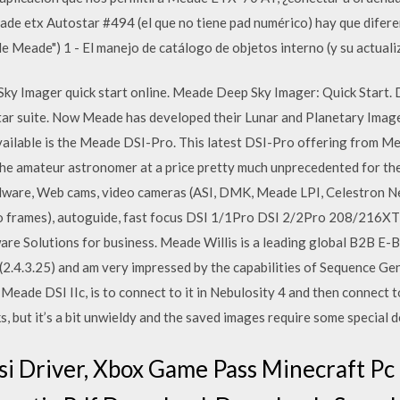
de etx Autostar #494 (el que no tiene pad numérico) hay que diferen
de Meade") 1 - El manejo de catálogo de objetos interno (y su actuali
 Imager quick start online. Meade Deep Sky Imager: Quick Start. 
ar suite. Now Meade has developed their Lunar and Planetary Imager
ailable is the Meade DSI-Pro. This latest DSI-Pro offering from Me
the amateur astronomer at a price pretty much unprecedented for th
dware, Web cams, video cameras (ASI, DMK, Meade LPI, Celestron Nex
eo frames), autoguide, fast focus DSI 1/1Pro DSI 2/2Pro 208/216X
e Solutions for business. Meade Willis is a leading global B2B E-B
 (2.4.3.25) and am very impressed by the capabilities of Sequence Ge
 Meade DSI IIc, is to connect to it in Nebulosity 4 and then connec
, but it’s a bit unwieldy and the saved images require some special
 Driver, Xbox Game Pass Minecraft Pc