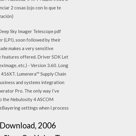
ciar 2 cosas (ojo con lo que te
zación)
Deep Sky Imager Telescope pdf
 (LPI), soon followed by their
ade makes a very sensitive
e features offered. Driver SDK Let
Image, etc.) - Version 3.60. Long
T 416XT. Lumenera™ Supply Chain
usiness and systems integration
nerator Pro. The only way I’ve
t to the Nebulosity 4 ASCOM
 deBayering settings when I process
 Download, 2006