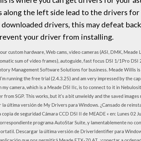
 along the left side lead to the drivers fo
downloaded drivers, this may defeat bac
event your driver from installing.
your custom hardware, Web cams, video cameras (ASI, DMK, Meade LP
tomatic sum of video frames), autoguide, fast focus DSI 1/1Pro D
tory Management Software Solutions for business. Meade Willis is 
m running the free trial (2.4.3.25) and am very impressed by the ca
n my camera, which is a Meade DSI IIc, is to connect to it in Nebulosi
from SGP. This works, but it’s a bit unwieldy and the saved images
 la última versión de My Drivers para Windows. ¿Cansado de reinsta
a copia de seguridad Cámara CCD DSI II de MEADE « en: Lunes 02 J
correspondiente programa AutoStar Suite, y lamentablemente no con
ortatil. Descargar la última versión de DriverIdentifier para Windows
na aplicación que nos permitirá Meade ETX-70 AT, ¿conectar a orden