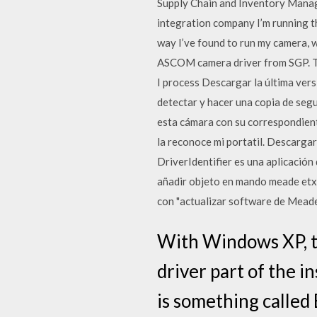
Supply Chain and Inventory Manag
integration company I’m running th
way I’ve found to run my camera, w
ASCOM camera driver from SGP. Thi
I process Descargar la última ver
detectar y hacer una copia de se
esta cámara con su correspondient
la reconoce mi portatil. Descargar 
DriverIdentifier es una aplicaci
añadir objeto en mando meade etx A
con "actualizar software de Meade"
With Windows XP, tw
driver part of the i
is something called 