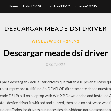
Home
Delsol75190
Cardosa33612
Chirdon10985
DESCARGAR MEADE DSI DRIVER
WIGLESWORTH24592
Descargar meade dsi driver
07.02.2021
 para descargar y actualizar drivers que faltan a tu pc (en tu caso qui
para tu impresora multifunción DEVELOP directamente desde nuestra 
 a meade DSI Pro II on a laptop with Win XP.Downloaded and Installed
stall device driver it whirred and buzzed, then said no software was 
at didnt Todos los drivers que necesites de Módems para descargar a