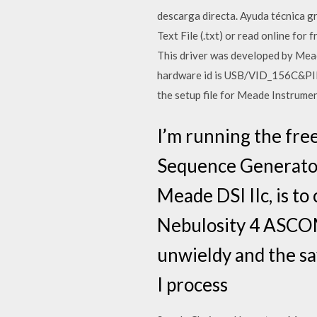
descarga directa. Ayuda técnica g
Text File (.txt) or read online fo
This driver was developed by Mead
hardware id is USB/VID_156C&PID_
the setup file for Meade Instrume
I’m running the free
Sequence Generator 
Meade DSI IIc, is to
Nebulosity 4 ASCOM 
unwieldy and the sa
I process