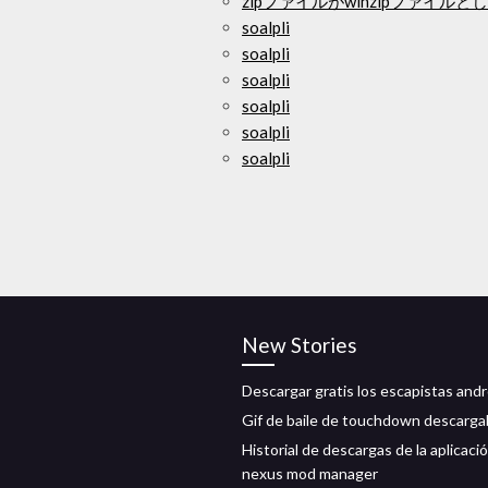
zipファイルがwinzipファイ
soalpli
soalpli
soalpli
soalpli
soalpli
soalpli
New Stories
Descargar gratis los escapistas andr
Gif de baile de touchdown descarga
Historial de descargas de la aplicaci
nexus mod manager