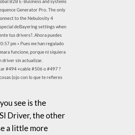
global B2B E-Business and systems
 Sequence Generator Pro. The only
 connect to the Nebulosity 4
 special deBayering settings when
ente tus drivers?. Ahora puedes
10:57 pm » Pues me han regalado
mara funcione, porque ni siquiera
driver sin actualizar.
star #494 +cable #506 o #497 ?
osas (ojo con lo que te refieres
you see is the
SI Driver, the other
e a little more