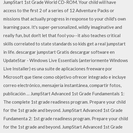
JumpStart 1st Grade World CD-ROM. Your child will have
access to the first 2 of a series of 12 Adventure Packs or
missions that actually progress in response to your child's own
learning pace. It's super-personalized, wildly imaginative and
really fun, but don't let that fool you--it also teaches critical
skills correlated to state standards so kids get a real jumpstart
in life. descargar jumpstart Gratis descargar software en
UpdateStar - Windows Live Essentials (anteriormente Windows
Live Installer) es una suite de aplicaciones freeware por
Microsoft que tiene como objetivo ofrecer integrado e incluye
correo electrónico, mensajería instantánea, compartir fotos,
publicación … JumpStart Advanced 1st Grade Fundamentals 1:
The complete 1st grade readiness program. Prepare your child
for the 1st grade and beyond. JumpStart Advanced 1st Grade
Fundamenta 2: 1st grade readiness program. Prepare your child
for the 1st grade and beyond. JumpStart Advanced 1st Grade