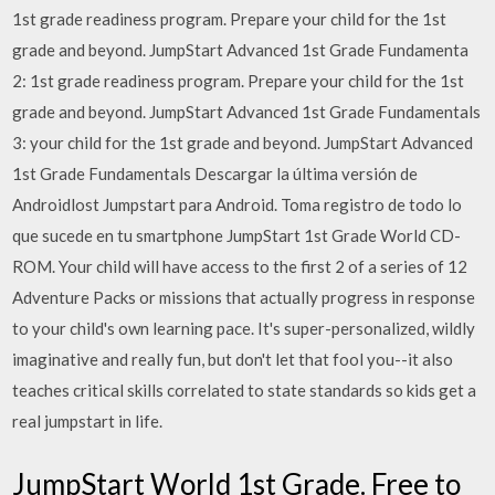
1st grade readiness program. Prepare your child for the 1st
grade and beyond. JumpStart Advanced 1st Grade Fundamenta
2: 1st grade readiness program. Prepare your child for the 1st
grade and beyond. JumpStart Advanced 1st Grade Fundamentals
3: your child for the 1st grade and beyond. JumpStart Advanced
1st Grade Fundamentals Descargar la última versión de
Androidlost Jumpstart para Android. Toma registro de todo lo
que sucede en tu smartphone JumpStart 1st Grade World CD-
ROM. Your child will have access to the first 2 of a series of 12
Adventure Packs or missions that actually progress in response
to your child's own learning pace. It's super-personalized, wildly
imaginative and really fun, but don't let that fool you--it also
teaches critical skills correlated to state standards so kids get a
real jumpstart in life.
JumpStart World 1st Grade. Free to