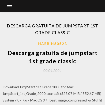
DESCARGA GRATUITA DE JUMPSTART 1ST
GRADE CLASSIC
HARBIN60528
Descarga gratuita de jumpstart
1st grade classic
02.01.2021
Download JumpStart 1st Grade 2000 for Mac
JumpStart_1st_Grade_2000.toast.sit (527.07 MiB / 552.67 MB)
System 7.0 - 7.6 - Mac OS 9 / Toast image, compressed w/ Stuffit