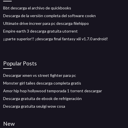
Bbt descarga el archivo de quickbooks
Descarga de la versión completa del software cookn
Ultimate drive increer para pc descarga filehippo
Empire earth 3 descarga gratuita utorrent
¡¡parte superior!! ¡descarga final fantasy xiii v1.7.0 android!
Popular Posts
Descargar xmen vs street fighter para pc
Monster girl tailes descarga completa gratis
Amor hip hop hollywood temporada 1 torrent descargar
Descarga gratuita de ebook de refrigeración
Descarga gratuita seulgi wow cosa
New