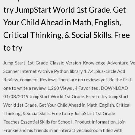
try JumpStart World 1st Grade. Get
Your Child Ahead in Math, English,
Critical Thinking, & Social Skills. Free
to try
Jump_Start_1st_Grade_Classic_Version_Knowledge_Adventure_V
Scanner Internet Archive Python library 1.7.4. plus-circle Add
Review. comment. Reviews There are no reviews yet. Be the first
one to write a review. 1,260 Views . 4 Favorites . DOWNLOAD
01/08/2019 JumpStart World 1st Grade. Free to try JumpStart
World 1st Grade. Get Your Child Ahead in Math, English, Critical
Thinking, & Social Skills. Free to try JumpStart 1st Grade
Teaches Essential Skills for School . Product Information. Join
Frankie and his friends in an interactiveclassroom filled with