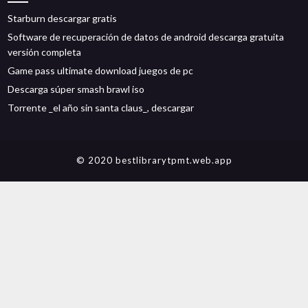
Starburn descargar gratis
Software de recuperación de datos de android descarga gratuita
versión completa
Game pass ultimate download juegos de pc
Descarga súper smash brawl iso
Torrente _el año sin santa claus_, descargar
© 2020 bestlibrarytpmt.web.app