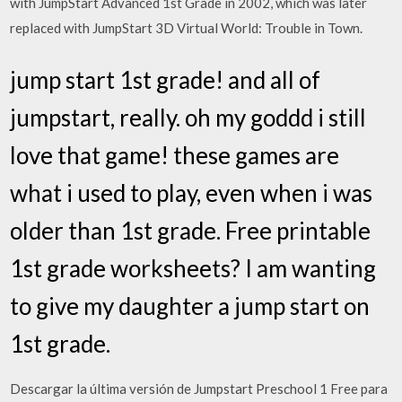
with JumpStart Advanced 1st Grade in 2002, which was later
replaced with JumpStart 3D Virtual World: Trouble in Town.
jump start 1st grade! and all of
jumpstart, really. oh my goddd i still
love that game! these games are
what i used to play, even when i was
older than 1st grade. Free printable
1st grade worksheets? I am wanting
to give my daughter a jump start on
1st grade.
Descargar la última versión de Jumpstart Preschool 1 Free para