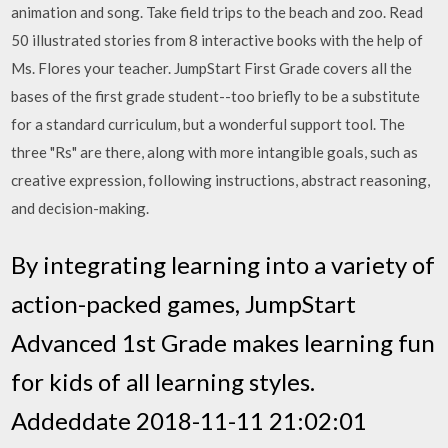
animation and song. Take field trips to the beach and zoo. Read
50 illustrated stories from 8 interactive books with the help of
Ms. Flores your teacher. JumpStart First Grade covers all the
bases of the first grade student--too briefly to be a substitute
for a standard curriculum, but a wonderful support tool. The
three "Rs" are there, along with more intangible goals, such as
creative expression, following instructions, abstract reasoning,
and decision-making.
By integrating learning into a variety of
action-packed games, JumpStart
Advanced 1st Grade makes learning fun
for kids of all learning styles.
Addeddate 2018-11-11 21:02:01