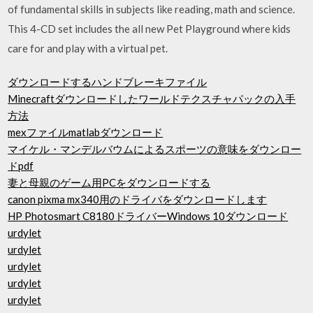
of fundamental skills in subjects like reading, math and science.
This 4-CD set includes the all new Pet Playground where kids
care for and play with a virtual pet.
ダウンロードするハンドブレーキファイル
Minecraftダウンロードしたワールドテクスチャパックの入手
方法
mexファイルmatlabダウンロード
マイケル・マンデルバウムによるスポーツの意味をダウンロー
ドpdf
妻と母親のゲーム用PCをダウンロードする
canon pixma mx340用のドライバをダウンロードします
HP Photosmart C8180ドライバーWindows 10ダウンロード
urdylet
urdylet
urdylet
urdylet
urdylet