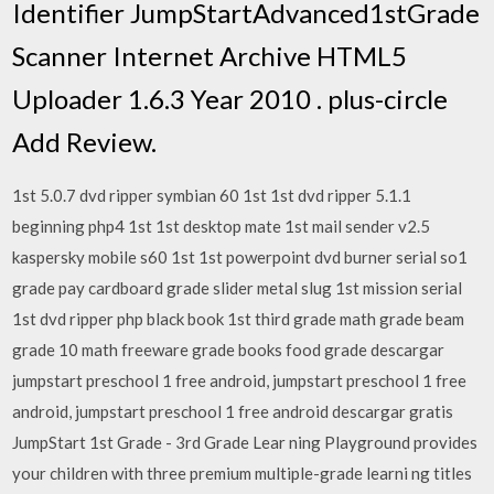
Identifier JumpStartAdvanced1stGrade
Scanner Internet Archive HTML5
Uploader 1.6.3 Year 2010 . plus-circle
Add Review.
1st 5.0.7 dvd ripper symbian 60 1st 1st dvd ripper 5.1.1
beginning php4 1st 1st desktop mate 1st mail sender v2.5
kaspersky mobile s60 1st 1st powerpoint dvd burner serial so1
grade pay cardboard grade slider metal slug 1st mission serial
1st dvd ripper php black book 1st third grade math grade beam
grade 10 math freeware grade books food grade descargar
jumpstart preschool 1 free android, jumpstart preschool 1 free
android, jumpstart preschool 1 free android descargar gratis
JumpStart 1st Grade - 3rd Grade Lear ning Playground provides
your children with three premium multiple-grade learni ng titles