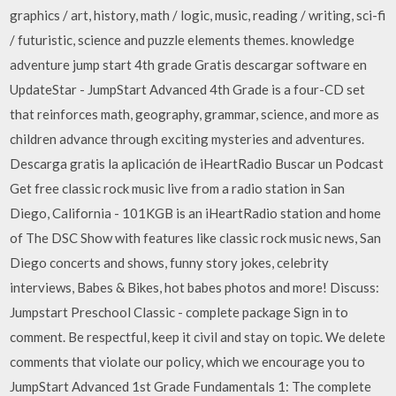
graphics / art, history, math / logic, music, reading / writing, sci-fi
/ futuristic, science and puzzle elements themes. knowledge
adventure jump start 4th grade Gratis descargar software en
UpdateStar - JumpStart Advanced 4th Grade is a four-CD set
that reinforces math, geography, grammar, science, and more as
children advance through exciting mysteries and adventures.
Descarga gratis la aplicación de iHeartRadio Buscar un Podcast
Get free classic rock music live from a radio station in San
Diego, California - 101KGB is an iHeartRadio station and home
of The DSC Show with features like classic rock music news, San
Diego concerts and shows, funny story jokes, celebrity
interviews, Babes & Bikes, hot babes photos and more! Discuss:
Jumpstart Preschool Classic - complete package Sign in to
comment. Be respectful, keep it civil and stay on topic. We delete
comments that violate our policy, which we encourage you to
JumpStart Advanced 1st Grade Fundamentals 1: The complete