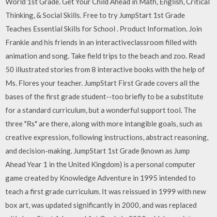
World 1st Grade. Get Your Child Ahead in Math, English, Critical
Thinking, & Social Skills. Free to try JumpStart 1st Grade
Teaches Essential Skills for School . Product Information. Join
Frankie and his friends in an interactiveclassroom filled with
animation and song. Take field trips to the beach and zoo. Read
50 illustrated stories from 8 interactive books with the help of
Ms. Flores your teacher. JumpStart First Grade covers all the
bases of the first grade student--too briefly to be a substitute
for a standard curriculum, but a wonderful support tool. The
three "Rs" are there, along with more intangible goals, such as
creative expression, following instructions, abstract reasoning,
and decision-making. JumpStart 1st Grade (known as Jump
Ahead Year 1 in the United Kingdom) is a personal computer
game created by Knowledge Adventure in 1995 intended to
teach a first grade curriculum. It was reissued in 1999 with new
box art, was updated significantly in 2000, and was replaced