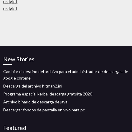
urdylet
urdylet
New Stories
Cambiar el destino del archivo para el administrador de descargas de
google chrome
Descarga del archivo hitman2.ini
Programa espacial kerbal descarga gratuita 2020
Archivo binario de descarga de java
Descargar fondos de pantalla en vivo para pc
Featured