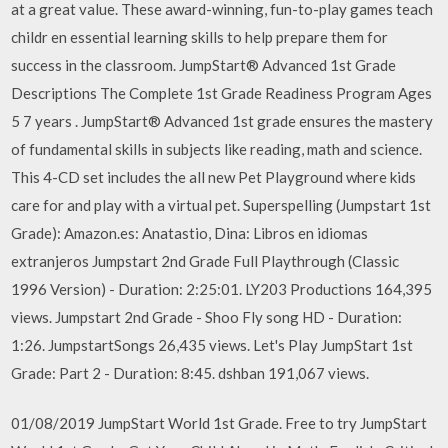
at a great value. These award-winning, fun-to-play games teach
childr en essential learning skills to help prepare them for
success in the classroom. JumpStart® Advanced 1st Grade
Descriptions The Complete 1st Grade Readiness Program Ages
5 7 years . JumpStart® Advanced 1st grade ensures the mastery
of fundamental skills in subjects like reading, math and science.
This 4-CD set includes the all new Pet Playground where kids
care for and play with a virtual pet. Superspelling (Jumpstart 1st
Grade): Amazon.es: Anatastio, Dina: Libros en idiomas
extranjeros Jumpstart 2nd Grade Full Playthrough (Classic
1996 Version) - Duration: 2:25:01. LY203 Productions 164,395
views. Jumpstart 2nd Grade - Shoo Fly song HD - Duration:
1:26. JumpstartSongs 26,435 views. Let's Play JumpStart 1st
Grade: Part 2 - Duration: 8:45. dshban 191,067 views.
01/08/2019 JumpStart World 1st Grade. Free to try JumpStart