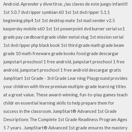
Android. Aprender y divertirse, ¡las claves de este juego infantil!
1st 5.0.7 dvd ripper symbian 60 1st 1st dvd ripper 5.1.1
beginning php4 1st 1st desktop mate 1st mail sender v2.5
kaspersky mobile s60 1st 1st powerpoint dvd burner serial so1
grade pay cardboard grade slider metal slug 1st mission serial
1st dvd ripper php black book 1st third grade math grade beam
grade 10 math freeware grade books food grade descargar
jumpstart preschool 1 free android, jumpstart preschool 1 free
android, jumpstart preschool 1 free android descargar gratis
JumpStart 1st Grade - 3rd Grade Lear ning Playground provides
your children with three premium multiple-grade learni ng titles
at a great value. These award-winning, fun-to-play games teach
childr en essential learning skills to help prepare them for
success in the classroom. JumpStart® Advanced 1st Grade
Descriptions The Complete 1st Grade Readiness Program Ages
5 7 years . JumpStart® Advanced 1st grade ensures the mastery