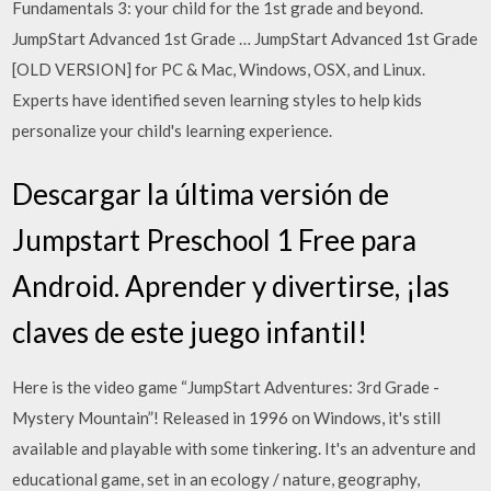
Fundamentals 3: your child for the 1st grade and beyond.
JumpStart Advanced 1st Grade … JumpStart Advanced 1st Grade
[OLD VERSION] for PC & Mac, Windows, OSX, and Linux.
Experts have identified seven learning styles to help kids
personalize your child's learning experience.
Descargar la última versión de
Jumpstart Preschool 1 Free para
Android. Aprender y divertirse, ¡las
claves de este juego infantil!
Here is the video game “JumpStart Adventures: 3rd Grade -
Mystery Mountain”! Released in 1996 on Windows, it's still
available and playable with some tinkering. It's an adventure and
educational game, set in an ecology / nature, geography,