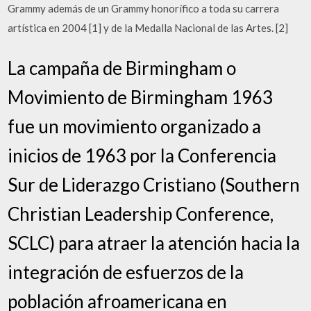
Grammy además de un Grammy honorífico a toda su carrera
artística en 2004 [1] y de la Medalla Nacional de las Artes. [2]
La campaña de Birmingham o
Movimiento de Birmingham 1963
fue un movimiento organizado a
inicios de 1963 por la Conferencia
Sur de Liderazgo Cristiano (Southern
Christian Leadership Conference,
SCLC) para atraer la atención hacia la
integración de esfuerzos de la
población afroamericana en