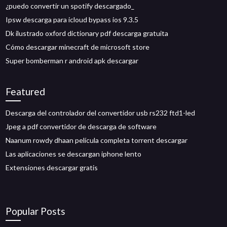
¿puedo convertir un spotify descargado_
Ipsw descarga para icloud bypass ios 9.3.5
Dk ilustrado oxford dictionary pdf descarga gratuita
Cómo descargar minecraft de microsoft store
Super bomberman r android apk descargar
Featured
Descarga del controlador del convertidor usb rs232 ftd1-led
Jpeg a pdf convertidor de descarga de software
Naanum rowdy dhaan película completa torrent descargar
Las aplicaciones se descargan iphone lento
Extensiones descargar gratis
Popular Posts