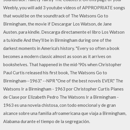
Weebly, you will add 3 youtube videos of APPROPRIATE songs
that would be on the soundtrack of The Watsons Go to
Birmingham, the movie if Descargar Los Watson, de Jane
Austen. para kindle. Descarga directamente el libro Los Watson
a tu kindle And they'll be in Birmingham during one of the
darkest moments in America's history. "Every so often a book
becomes a modern classic almost as soon as it arrives on
bookshelves. That happened in the mid-'90s when Christopher
Paul Curtis released his first book, The Watsons Go to
Birmingham--1963." --NPR "One of the best novels EVER." The
Watsons Ir a Birmingham - 1963 por Christopher Curtis Planes
de Clase por Elizabeth Pedro The Watsons Ir a Birmingham -
1963 es una novela chistosa, con todo emocional y de gran
alcance sobre una familia afroamericana que viaja a Birmingham,
Alabama durante el tiempo de la segregación.