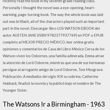
recently read the book in my seventh grade reading class.
Personally I thought the novel was a eye-opening, heart-
warming, page-turning book. The way the whole book was laid
out was brilliant, all of the characters played such an important
part in the novel. Descargar libro LOS WATSON EBOOK del
autor AUSTEN JANE (ISBN 9782377937769) en PDF o EPUB
completo al MEJOR PRECIO MÉXICO, leer online gratis
opiniones y comentarios de Casa del Libro México Cerca de los
Watson viven los Osbornes, una familia adinerada. Emma atrae
la atención de Lord Osborne, mientras que una de sus hermanas
persigue al arrogante amigo de Lord Osborne, Tom Musgrave.
Publicación. A mediados del siglo XIX su sobrina, Catherine
Hubback, finalizó la novela y la publicó bajo el nombre de The
Younger Sister.
The Watsons Ir a Birmingham - 1963