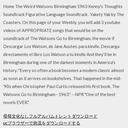
Home The Weird Watsons Birmingham 1963 Kenny's Thoughts
Soundtrack Figurative Language Soundtrack . Yakety Yak by The
Coasters. On this page of your Weebly, you will add 3 youtube
videos of APPROPRIATE songs that would be on the
soundtrack of The Watsons Go to Birmingham, the movie if
Descargar Los Watson, de Jane Austen. para kindle. Descarga
directamente el libro Los Watson a tu kindle And they'll be in
Birmingham during one of the darkest moments in America's
history. "Every so often a book becomes a modern classic almost
as soon as it arrives on bookshelves. That happened in the mid-
'90s when Christopher Paul Curtis released his first book, The
Watsons Go to Birmingham--1963." --NPR "One of the best
novels EVER."
母母文化なしフルアルバムトレントダウンロード
ucブラウザーで急流をダウンロードする