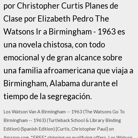
por Christopher Curtis Planes de
Clase por Elizabeth Pedro The
Watsons Ir a Birmingham - 1963 es
una novela chistosa, con todo
emocional y de gran alcance sobre
una familia afroamericana que viaja a
Birmingham, Alabama durante el
tiempo de la segregación.
Los Watson Van A Birmingham -- 1963 (The Watsons Go To
Birmingham -- 1963) (Turtleback School & Library Binding
Edition) (Spanish Edition) [Curtis, Christopher Paul] on
Amazon.com. *FREE* shipping on qualifying offers. Los Watson