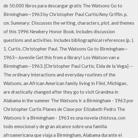
de 50.000 libros para descargar gratis The Watsons Go to
Birmingham—1963 by Christopher Paul Curtis/Amy Grifﬁn. p.
cm. Summary: Discusses the writing, characters, plot, and themes
of this 1996 Newbery Honor Book. Includes discussion
questions and activities. Includes bibliographical references (p. ).
1. Curtis, Christopher Paul. The Watsons Go to Birmingham—
1963—Juvenile Get this from a library! Los Watson van a
Birmingham--1963. [Christopher Paul Curtis; Eida de la Vega] --
The ordinary interactions and everyday routines of the
Watsons, an African American family living in Flint, Michigan,
are drastically changed after they go to visit Grandma in
Alabama in the summer The Watsons Ir a Birmingham - 1963 por
Christopher Curtis Planes de Clase por Elizabeth Pedro The
Watsons Ir a Birmingham - 1963 es una novela chistosa, con
todo emocional y de gran alcance sobre una familia
afroamericana que viaja a Birmingham, Alabama durante el