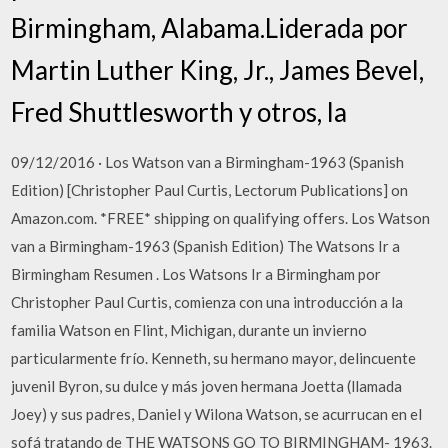
Birmingham, Alabama.Liderada por
Martin Luther King, Jr., James Bevel,
Fred Shuttlesworth y otros, la
09/12/2016 · Los Watson van a Birmingham-1963 (Spanish
Edition) [Christopher Paul Curtis, Lectorum Publications] on
Amazon.com. *FREE* shipping on qualifying offers. Los Watson
van a Birmingham-1963 (Spanish Edition) The Watsons Ir a
Birmingham Resumen . Los Watsons Ir a Birmingham por
Christopher Paul Curtis, comienza con una introducción a la
familia Watson en Flint, Michigan, durante un invierno
particularmente frío. Kenneth, su hermano mayor, delincuente
juvenil Byron, su dulce y más joven hermana Joetta (llamada
Joey) y sus padres, Daniel y Wilona Watson, se acurrucan en el
sofá tratando de THE WATSONS GO TO BIRMINGHAM- 1963.