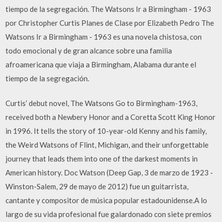
tiempo de la segregación. The Watsons Ir a Birmingham - 1963
por Christopher Curtis Planes de Clase por Elizabeth Pedro The
Watsons Ir a Birmingham - 1963 es una novela chistosa, con
todo emocional y de gran alcance sobre una familia
afroamericana que viaja a Birmingham, Alabama durante el
tiempo de la segregación.
Curtis’ debut novel, The Watsons Go to Birmingham-1963,
received both a Newbery Honor and a Coretta Scott King Honor
in 1996. It tells the story of 10-year-old Kenny and his family,
the Weird Watsons of Flint, Michigan, and their unforgettable
journey that leads them into one of the darkest moments in
American history. Doc Watson (Deep Gap, 3 de marzo de 1923 -
Winston-Salem, 29 de mayo de 2012) fue un guitarrista,
cantante y compositor de música popular estadounidense.A lo
largo de su vida profesional fue galardonado con siete premios