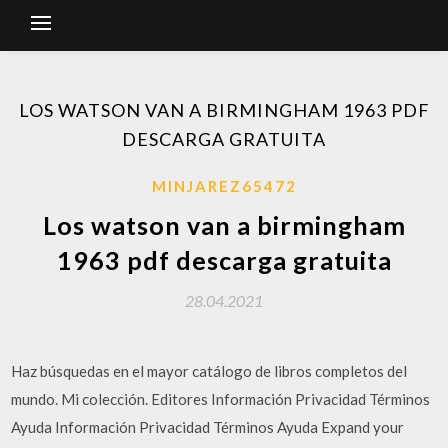
LOS WATSON VAN A BIRMINGHAM 1963 PDF
DESCARGA GRATUITA
MINJAREZ65472
Los watson van a birmingham
1963 pdf descarga gratuita
28.04.2021
Haz búsquedas en el mayor catálogo de libros completos del
mundo. Mi colección. Editores Información Privacidad Términos
Ayuda Información Privacidad Términos Ayuda Expand your