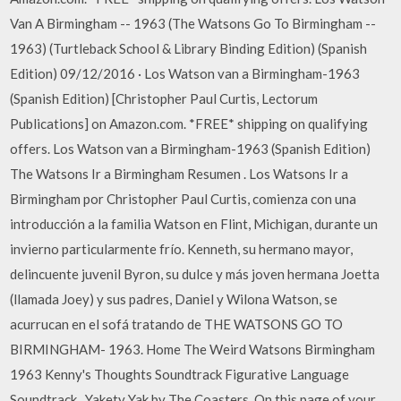
Van A Birmingham -- 1963 (The Watsons Go To Birmingham --
1963) (Turtleback School & Library Binding Edition) (Spanish
Edition) 09/12/2016 · Los Watson van a Birmingham-1963
(Spanish Edition) [Christopher Paul Curtis, Lectorum
Publications] on Amazon.com. *FREE* shipping on qualifying
offers. Los Watson van a Birmingham-1963 (Spanish Edition)
The Watsons Ir a Birmingham Resumen . Los Watsons Ir a
Birmingham por Christopher Paul Curtis, comienza con una
introducción a la familia Watson en Flint, Michigan, durante un
invierno particularmente frío. Kenneth, su hermano mayor,
delincuente juvenil Byron, su dulce y más joven hermana Joetta
(llamada Joey) y sus padres, Daniel y Wilona Watson, se
acurrucan en el sofá tratando de THE WATSONS GO TO
BIRMINGHAM- 1963. Home The Weird Watsons Birmingham
1963 Kenny's Thoughts Soundtrack Figurative Language
Soundtrack . Yakety Yak by The Coasters. On this page of your