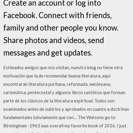
Create an account or log into
Facebook. Connect with friends,
family and other people you know.
Share photos and videos, send
messages and get updates.
Estimados amigos que nos visitan, nuestro blog no tiene otra
motivación que la de recomendar buena literatura, aquí
encontrarán literatura puritana, reformada, wesleyana,
carismática, pentecostal y algunos libros católicos que forman
parte de los clásicos de la literatura espiritual. Todos son
examinados antes de subirlos y aprobados en cuanto a doctrinas
fundamentales (obviamente que con… The Watsons go to
Birmingham -1963 was overall my favorite book of 2016. I just