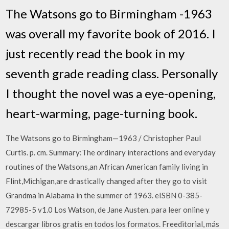
The Watsons go to Birmingham -1963
was overall my favorite book of 2016. I
just recently read the book in my
seventh grade reading class. Personally
I thought the novel was a eye-opening,
heart-warming, page-turning book.
The Watsons go to Birmingham—1963 / Christopher Paul
Curtis. p. cm. Summary:The ordinary interactions and everyday
routines of the Watsons,an African American family living in
Flint,Michigan,are drastically changed after they go to visit
Grandma in Alabama in the summer of 1963. eISBN 0-385-
72985-5 v1.0 Los Watson, de Jane Austen. para leer online y
descargar libros gratis en todos los formatos. Freeditorial, más