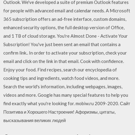
Outlook. We've developed a suite of premium Outlook features
for people with advanced email and calendar needs. A Microsoft
365 subscription offers an ad-free interface, custom domains,
enhanced security options, the full desktop version of Office,
and 1 TB of cloud storage. You're Almost Done - Activate Your
Subscription! You've just been sent an email that contains a
confirm link.. In order to activate your subscription, check your
email and click on the link in that email. Cook with confidence.
Enjoy your food. Find recipes, search our encyclopedia of
cooking tips and ingredients, watch food videos, and more.
Search the world's information, including webpages, images,
videos and more. Google has many special features to help you
find exactly what you're looking for. mobiw.ru 2009-2020. Сайт
Позитива и Хорошего Настроения! Афоризмы, цитаты,
высказывания великих людей