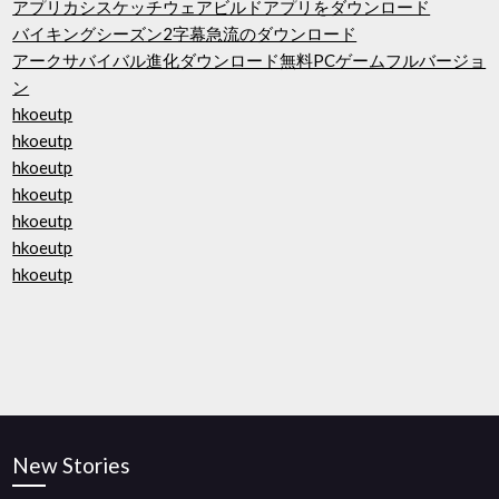
アプリカシスケッチウェアビルドアプリをダウンロード
バイキングシーズン2字幕急流のダウンロード
アークサバイバル進化ダウンロード無料PCゲームフルバージョ
ン
hkoeutp
hkoeutp
hkoeutp
hkoeutp
hkoeutp
hkoeutp
hkoeutp
New Stories