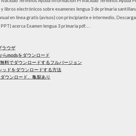
Privacidad Términos Ayuda Información Privacidad Términos Ayuda 
o y libros electrónicos sobre examenes lengua 3 de primaria santilla
nual en línea gratis (avisos) con principiante e intermedio, Descar
PT) acerca Examen lengua 3 primaria pdf. . .
ブラウザ
gからmodsをダウンロード
て無料でダウンロードするフルバージョン
イアレッドをダウンロードする方法
学生版無料ダウンロード、亀裂あり