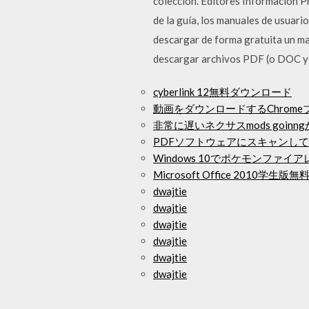
colección. Editores Información 
de la guía, los manuales de usuari
descargar de forma gratuita un ma
descargar archivos PDF (o DOC y P
cyberlink 12無料ダウンロード
動画をダウンロードするChrome
非常に遅いネクサスmods goinn
PDFソフトウェアにスキャンし
Windows 10でポケモンファ
Microsoft Office 2010
dwajtie
dwajtie
dwajtie
dwajtie
dwajtie
dwajtie