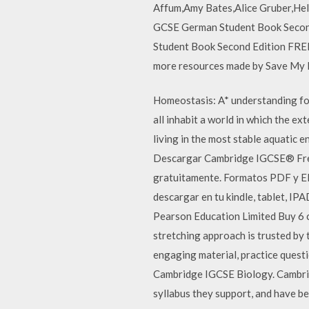
Affum,Amy Bates,Alice Gruber,Hel
GCSE German Student Book Second
Student Book Second Edition FREE 
more resources made by Save My 
Homeostasis: A* understanding for
all inhabit a world in which the 
living in the most stable aquatic
Descargar Cambridge IGCSE® Frenc
gratuitamente. Formatos PDF y EP
descargar en tu kindle, tablet, 
Pearson Education Limited Buy 6 
stretching approach is trusted by
engaging material, practice questi
Cambridge IGCSE Biology. Cambri
syllabus they support, and have be