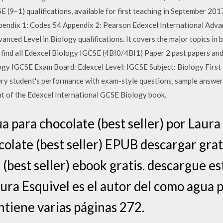
E (9–1) qualifications, available for first teaching in September 20
endix 1: Codes 54 Appendix 2: Pearson Edexcel International Advan
nced Level in Biology qualifications. It covers the major topics in b
an find all Edexcel Biology IGCSE (4BI0/4BI1) Paper 2 past papers a
gy IGCSE Exam Board: Edexcel Level: IGCSE Subject: Biology First
y student's performance with exam-style questions, sample answer
t of the Edexcel International GCSE Biology book.
 para chocolate (best seller) por Laura 
olate (best seller) EPUB descargar gra
(best seller) ebook gratis. descargue es
aura Esquivel es el autor del como agua 
ontiene varias páginas 272.