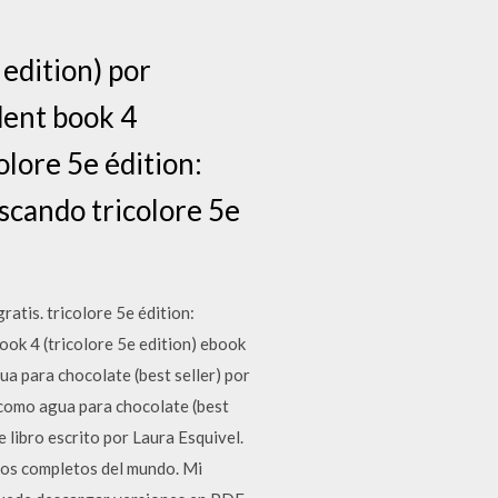
 edition) por
dent book 4
olore 5e édition:
uscando tricolore 5e
atis. tricolore 5e édition:
ook 4 (tricolore 5e edition) ebook
ua para chocolate (best seller) por
 como agua para chocolate (best
 libro escrito por Laura Esquivel.
bros completos del mundo. Mi