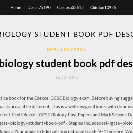
Home
Delsol75190
Cardosa33612
Chirdon10985
 BIOLOGY STUDENT BOOK PDF DES
BRAULIO79225
 biology student book pdf des
16.12.2020
ctice book for the Edexcel GCSE Biology exam. Before buying sugges
rds are a little different. This is a well designed book, with clear i
am feel. Find Edexcel IGCSE Biology Past Papers and Mark Scheme 
gcse+biology+student+book+pdf - Staples Inc. edexcel+igcse+biol
Opens a Your guide to Edexcel International GCSE (9–1) Science. We