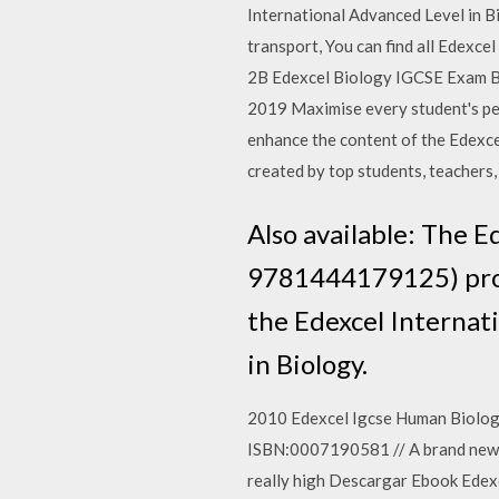
International Advanced Level in Bio
transport, You can find all Edexc
2B Edexcel Biology IGCSE Exam Bo
2019 Maximise every student's pe
enhance the content of the Edexce
created by top students, teachers, 
Also available: The 
9781444179125) provi
the Edexcel Internati
in Biology.
2010 Edexcel Igcse Human Biology.
ISBN:0007190581 // A brand new tit
really high Descargar Ebook Edex