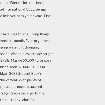
ebook Edexcel International
cel International GCSE German
o help you pass your exams. Find
 by all organisms. Living things
om month to month. Even organisms
anging water pH, changing
spañol disponibles para descargar
 EPUB. Más de 50.000 libros para
y Student Book 9780435185084
ridge IGCSE Student Book's
chievement. With plenty of
ur students need to succeed in
idge Resources align to the
s the full syllabus for