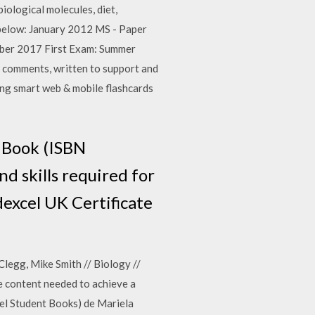
biological molecules, diet,
 below: January 2012 MS - Paper
mber 2017 First Exam: Summer
 comments, written to support and
ing smart web & mobile flashcards
t Book (ISBN
 skills required for
dexcel UK Certificate
legg, Mike Smith // Biology //
he content needed to achieve a
el Student Books) de Mariela