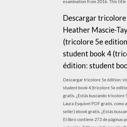
examination from 2016. This title
Descargar tricolore 
Heather Mascie-Tayl
(tricolore 5e editio
student book 4 (tric
édition: student boo
Descargar tricolore 5e édition: st
student book 4 (tricolore 5e editi
gratis. ¿Estás buscando tricolore 
Laura Esquivel PDF gratis. como a
seller) ebook gratis. ¿Estás busca
El libro contiene 272 de páginas 