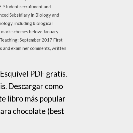
17. Student recruitment and
ced Subsidiary in Biology and
iology, including biological
nd mark schemes below: January
 Teaching: September 2017 First
s and examiner comments, written
Esquivel PDF gratis.
tis. Descargar como
te libro más popular
para chocolate (best