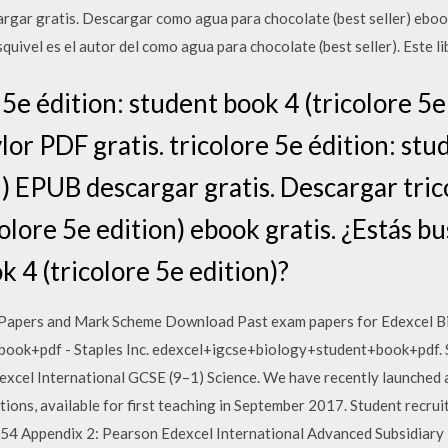
argar gratis. Descargar como agua para chocolate (best seller) ebook
squivel es el autor del como agua para chocolate (best seller). Este l
5e édition: student book 4 (tricolore 5e
or PDF gratis. tricolore 5e édition: stu
n) EPUB descargar gratis. Descargar tric
olore 5e edition) ebook gratis. ¿Estás b
k 4 (tricolore 5e edition)?
 Papers and Mark Scheme Download Past exam papers for Edexcel 
ok+pdf - Staples Inc. edexcel+igcse+biology+student+book+pdf. S
excel International GCSE (9–1) Science. We have recently launched 
tions, available for first teaching in September 2017. Student recr
54 Appendix 2: Pearson Edexcel International Advanced Subsidiary 