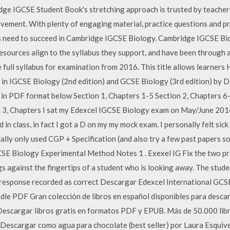
ge IGCSE Student Book's stretching approach is trusted by teacher
ement. With plenty of engaging material, practice questions and prac
s need to succeed in Cambridge IGCSE Biology. Cambridge IGCSE B
sources align to the syllabus they support, and have been through a
 full syllabus for examination from 2016. This title allows learners 
r in IGCSE Biology (2nd edition) and GCSE Biology (3rd edition) by 
in PDF format below Section 1, Chapters 1-5 Section 2, Chapters 6
 3, Chapters I sat my Edexcel IGCSE Biology exam on May/June 2014 
d in class, in fact I got a D on my my mock exam. I personally felt sic
nally only used CGP + Specification (and also try a few past papers s
SE Biology Experimental Method Notes 1 . Exexel IG Fix the two pro
s against the fingertips of a student who is looking away. The stud
 response recorded as correct Descargar Edexcel International GCS
dle PDF Gran colección de libros en español disponibles para desc
scargar libros gratis en formatos PDF y EPUB. Más de 50.000 libro
. Descargar como agua para chocolate (best seller) por Laura Esquiv