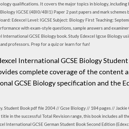
logy qualifications. It covers the major topics in biology, including 
el Biology IGCSE (4BI0/4BI1) Paper 2 past papers and mark schemes
ard: Edexcel Level: IGCSE Subject: Biology First Teaching: Septe
rformance with exam-style questions, sample answers and examiner
l International GCSE Biology book. Study Edexcel Igcse Biology us
and professors. Prep for a quiz or learn for fun!
Edexcel International GCSE Biology Studen
des complete coverage of the content and
onal GCSE Biology specification and the E
 Student Book pdf file 2004 // Gcse Biology // 184 pages // Jackie C
le in the successful Total Revision range, this book includes all t
cel International GCSE German Student Book Second Edition (Edexc