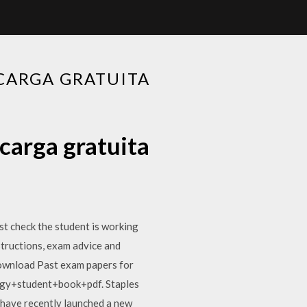
CARGA GRATUITA
carga gratuita
t check the student is working
nstructions, exam advice and
Download Past exam papers for
ogy+student+book+pdf. Staples
 have recently launched a new