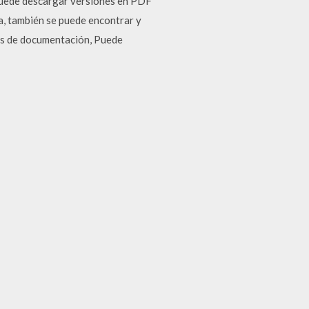
Puede descargar versiones en PDF
na, también se puede encontrar y
gas de documentación, Puede