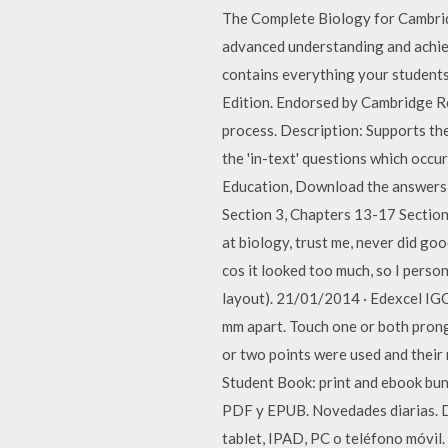
The Complete Biology for Cambrid
advanced understanding and achiev
contains everything your student
Edition. Endorsed by Cambridge Re
process. Description: Supports the
the 'in-text' questions which occu
Education, Download the answers 
Section 3, Chapters 13-17 Section
at biology, trust me, never did goo
cos it looked too much, so I perso
layout). 21/01/2014 · Edexcel IGC
mm apart. Touch one or both prong
or two points were used and their
Student Book: print and ebook bun
PDF y EPUB. Novedades diarias. De
tablet, IPAD, PC o teléfono móvil