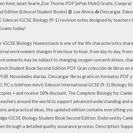
en Kent,Janet Searle,Zoe Thorne PDF [ePub Mobi] Gratis, Comprar 
 Edition (Edexcel Student Books) 📘 Lee Ahora 📥 Descargar. Edex
Edexcel IGCSE Biology (9-1) revision notes designed by teachers t
Exams today!
 iGCSE Biology Homeostasis is one of the life characteristics shared
external environment changes from hour to hour, from day to day, fr
 environments may be subject to changing oxygen concentrations, ch
h Student Book Second Edition PDF Gran colección de libros en e
UB. Novedades diarias. Descargar libros gratis en formatos PDF y
IPAD, PC o teléfono móvil. Edexcel International GCSE (9-1) Biolog
copies + and receive 18% discount. The Complete Biology for Camb
 teachers around the world to support advanced understanding and a
ons and practical ideas, this updated edition contains everything yo
dge IGCSE Biology Student Book Second Edition. Endorsed by Cambr
en through a detailed quality assurance process. Description: Support