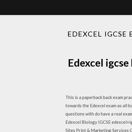
EDEXCEL IGCSE
Edexcel igcse
This is a paperback back exam pra
towards the Edexcel exam as all boa
questions with do have a real ex
Edexcel Biology IGCSE edexcel+i
Sites Print & Marketing Services 