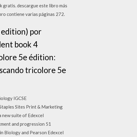
 gratis. descargue este libro más
ibro contiene varias páginas 272.
 edition) por
dent book 4
olore 5e édition:
uscando tricolore 5e
Biology IGCSE
taples Sites Print & Marketing
a new suite of Edexcel
uitment and progression 51
in Biology and Pearson Edexcel